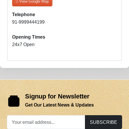
View Google Map
Telephone
91-9999444199
Opening Times
24x7 Open
Signup for Newsletter
Get Our Latest News & Updates
SUBSCRIBE