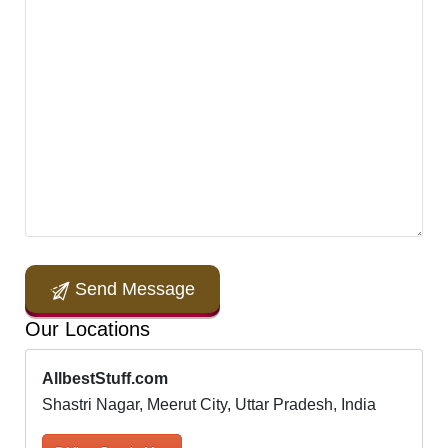
Send Message
Our Locations
AllbestStuff.com
Shastri Nagar, Meerut City, Uttar Pradesh, India