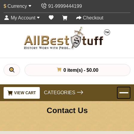
$
Currency
91-9999444199
My Account
Checkout
0 item(s) - $0.00
CATEGORIES
VIEW CART
Contact Us