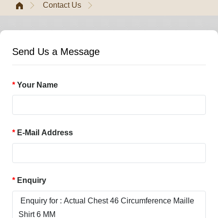
Contact Us
Send Us a Message
Your Name
E-Mail Address
Enquiry