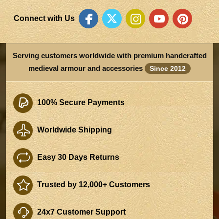
Connect with Us
Serving customers worldwide with premium handcrafted
medieval armour and accessories
Since 2012
100% Secure Payments
Worldwide Shipping
Easy 30 Days Returns
Trusted by 12,000+ Customers
24x7 Customer Support