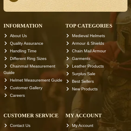
INFORMATION
TOP CATEGORIES
About Us
Medieval Helmets
Quality Assurance
Armour & Shields
Handling Time
Chain Mail Armour
Different Ring Sizes
Garments
Chainmail Measurement
Leather Products
Guide
Surplus Sale
Helmet Measurement Guide
Best Sellers
Customer Gallery
New Products
Careers
CUSTOMER SERVICE
MY ACCOUNT
Contact Us
My Account