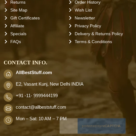
Returns
Order History
Site Map
Wish List
Gift Certificates
Newsletter
Affiliate
Privacy Policy
Specials
Delivery & Returns Policy
FAQs
Terms & Conditions
CONTACT INFO.
AllBestStuff.com
E2, Vasant Kunj, New Delhi INDIA
+91 -11- 9999444199
contact
@allbeststuff.com
Mon – Sat: 10 AM – 7 PM