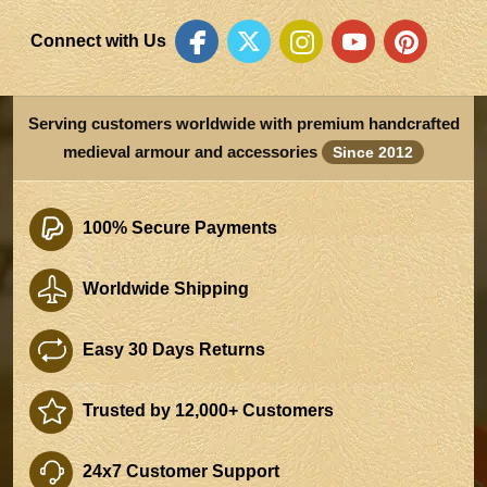
Connect with Us
Serving customers worldwide with premium handcrafted
medieval armour and accessories
Since 2012
100% Secure Payments
Worldwide Shipping
Easy 30 Days Returns
Trusted by 12,000+ Customers
24x7 Customer Support