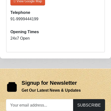
View Google Map
Telephone
91-9999444199
Opening Times
24x7 Open
Signup for Newsletter
Get Our Latest News & Updates
SUBSCRIBE