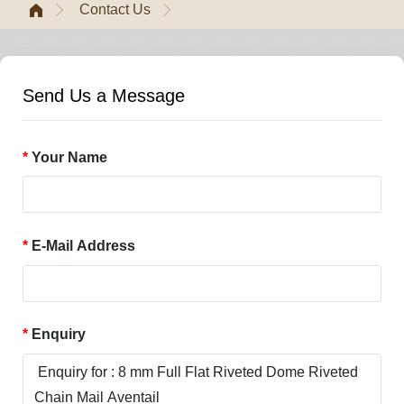
Contact Us
Send Us a Message
Your Name
E-Mail Address
Enquiry