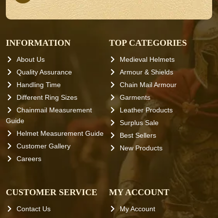
INFORMATION
TOP CATEGORIES
About Us
Medieval Helmets
Quality Assurance
Armour & Shields
Handling Time
Chain Mail Armour
Different Ring Sizes
Garments
Chainmail Measurement
Leather Products
Guide
Surplus Sale
Helmet Measurement Guide
Best Sellers
Customer Gallery
New Products
Careers
CUSTOMER SERVICE
MY ACCOUNT
Contact Us
My Account