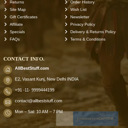
Returns
Order History
Site Map
Wish List
Gift Certificates
Newsletter
Affiliate
Privacy Policy
Specials
Delivery & Returns Policy
FAQs
Terms & Conditions
CONTACT INFO.
AllBestStuff.com
E2, Vasant Kunj, New Delhi INDIA
+91 -11- 9999444199
contact
@allbeststuff.com
Mon – Sat: 10 AM – 7 PM