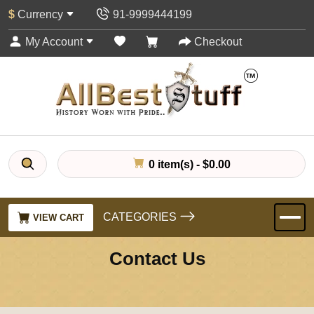
$
Currency
91-9999444199
My Account
Checkout
0 item(s) - $0.00
CATEGORIES
VIEW CART
Contact Us