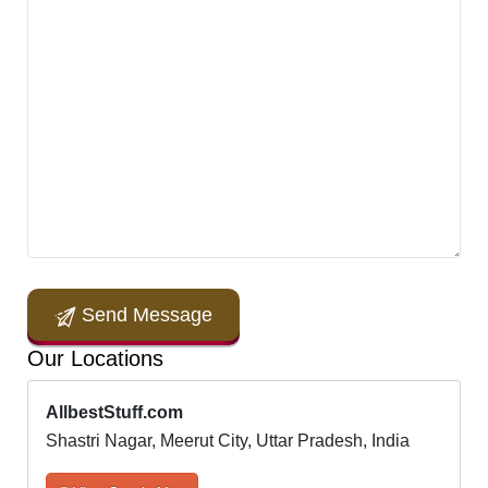
Send Message
Our Locations
AllbestStuff.com
Shastri Nagar, Meerut City, Uttar Pradesh, India