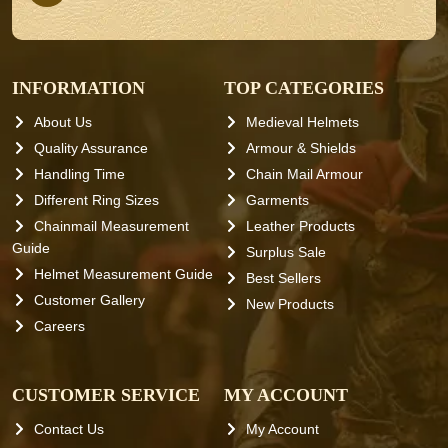
INFORMATION
TOP CATEGORIES
About Us
Medieval Helmets
Quality Assurance
Armour & Shields
Handling Time
Chain Mail Armour
Different Ring Sizes
Garments
Chainmail Measurement
Leather Products
Guide
Surplus Sale
Helmet Measurement Guide
Best Sellers
Customer Gallery
New Products
Careers
CUSTOMER SERVICE
MY ACCOUNT
Contact Us
My Account