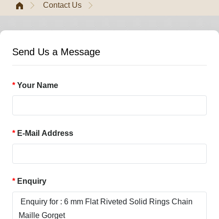
Contact Us
Send Us a Message
Your Name
E-Mail Address
Enquiry