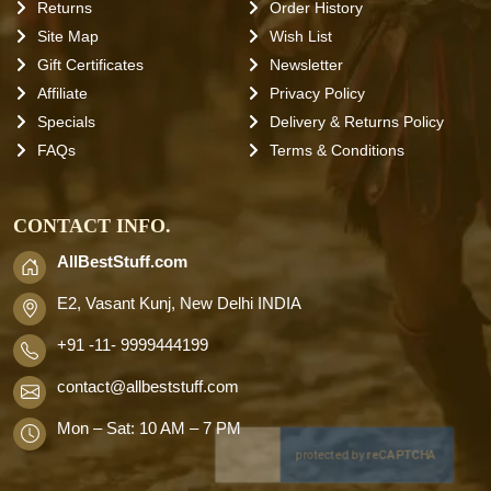
Returns
Order History
Site Map
Wish List
Gift Certificates
Newsletter
Affiliate
Privacy Policy
Specials
Delivery & Returns Policy
FAQs
Terms & Conditions
CONTACT INFO.
AllBestStuff.com
E2, Vasant Kunj, New Delhi INDIA
+91 -11- 9999444199
contact
@allbeststuff.com
Mon – Sat: 10 AM – 7 PM