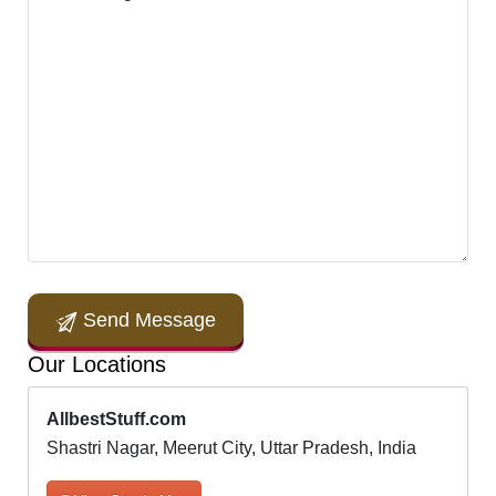
Send Message
Our Locations
AllbestStuff.com
Shastri Nagar, Meerut City, Uttar Pradesh, India