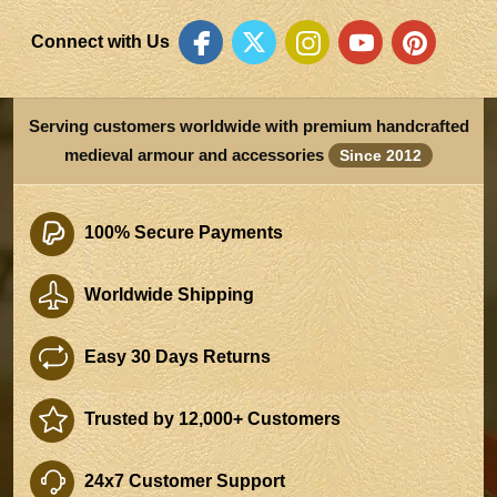
Connect with Us
Serving customers worldwide with premium handcrafted
medieval armour and accessories
Since 2012
100% Secure Payments
Worldwide Shipping
Easy 30 Days Returns
Trusted by 12,000+ Customers
24x7 Customer Support