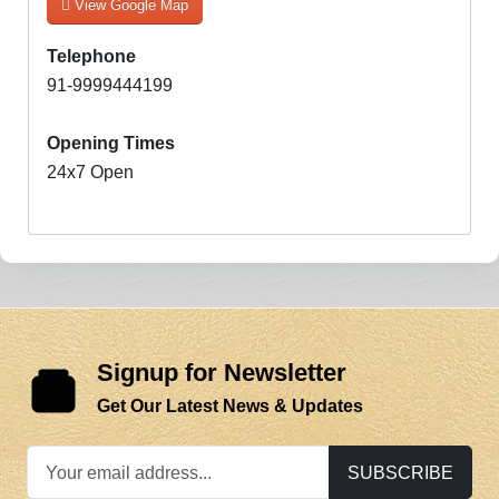
View Google Map
Telephone
91-9999444199
Opening Times
24x7 Open
Signup for Newsletter
Get Our Latest News & Updates
SUBSCRIBE