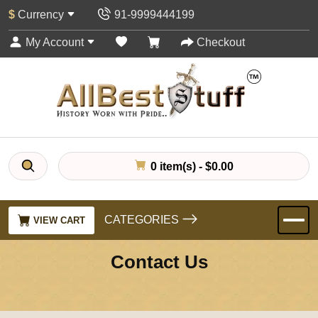
$
Currency
91-9999444199
My Account
Checkout
0 item(s) - $0.00
CATEGORIES
VIEW CART
Contact Us