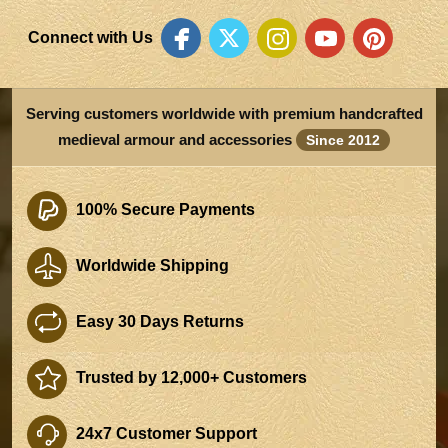
Connect with Us
Serving customers worldwide with premium handcrafted
medieval armour and accessories
Since 2012
100% Secure Payments
Worldwide Shipping
Easy 30 Days Returns
Trusted by 12,000+ Customers
24x7 Customer Support