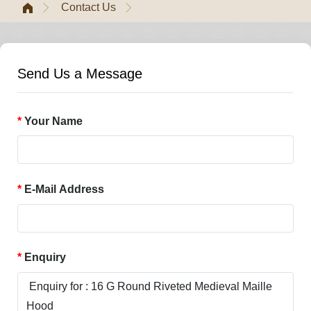
Contact Us
Send Us a Message
Your Name
E-Mail Address
Enquiry