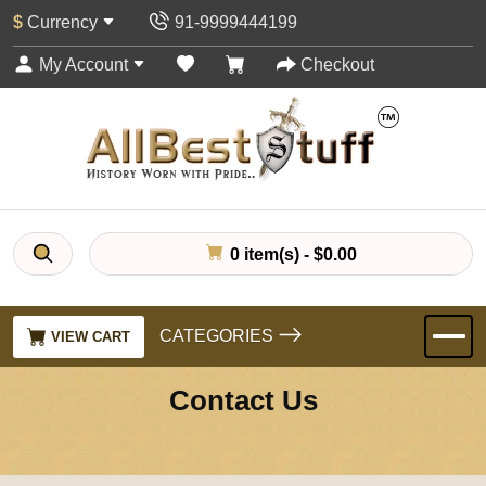
$
Currency
91-9999444199
My Account
Checkout
0 item(s) - $0.00
CATEGORIES
VIEW CART
Contact Us