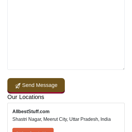
Send Message
Our Locations
AllbestStuff.com
Shastri Nagar, Meerut City, Uttar Pradesh, India