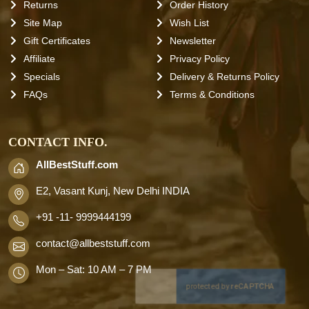
Returns
Order History
Site Map
Wish List
Gift Certificates
Newsletter
Affiliate
Privacy Policy
Specials
Delivery & Returns Policy
FAQs
Terms & Conditions
CONTACT INFO.
AllBestStuff.com
E2, Vasant Kunj, New Delhi INDIA
+91 -11- 9999444199
contact
@allbeststuff.com
Mon – Sat: 10 AM – 7 PM