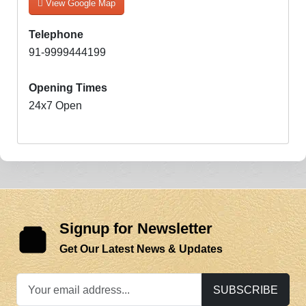
View Google Map
Telephone
91-9999444199
Opening Times
24x7 Open
Signup for Newsletter
Get Our Latest News & Updates
SUBSCRIBE