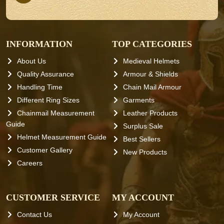
INFORMATION
TOP CATEGORIES
About Us
Medieval Helmets
Quality Assurance
Armour & Shields
Handling Time
Chain Mail Armour
Different Ring Sizes
Garments
Chainmail Measurement
Leather Products
Guide
Surplus Sale
Helmet Measurement Guide
Best Sellers
Customer Gallery
New Products
Careers
CUSTOMER SERVICE
MY ACCOUNT
Contact Us
My Account